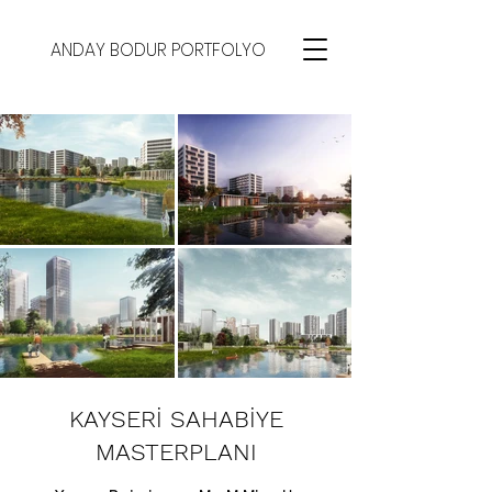
ANDAY BODUR PORTFOLYO
KAYSERİ SAHABİYE
MASTERPLANI