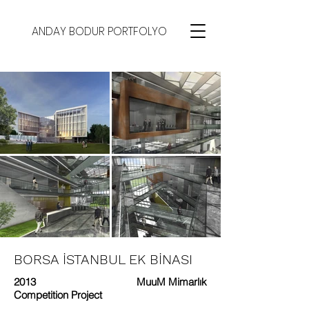
ANDAY BODUR PORTFOLYO
BORSA İSTANBUL EK BİNASI
2013
MuuM Mimarlık
Competition Project